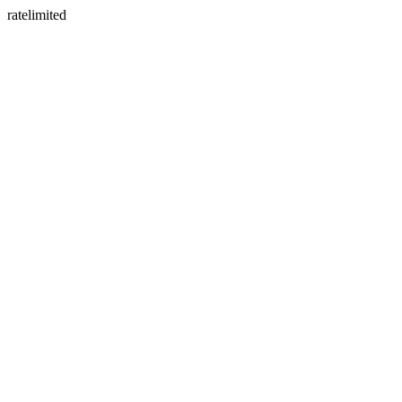
ratelimited