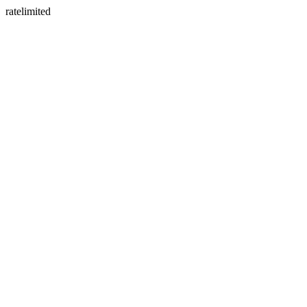
ratelimited